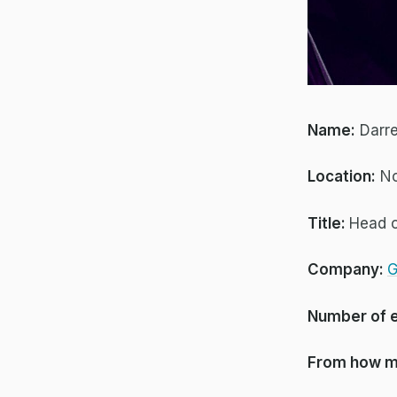
Name:
Darr
Location:
No
Title:
Head 
Company:
G
Number of 
From how m