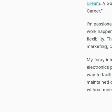
Dream
: A G
Career.”
I’m passiona
work happen
flexibility.
marketing, 
My foray in
electronics 
way to facil
maintained 
without meet