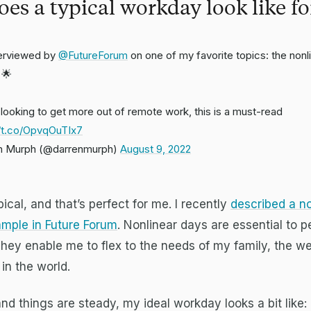
es a typical workday look like fo
terviewed by
@FutureForum
on one of my favorite topics: the nonl
 🌟
e looking to get more out of remote work, this is a must-read
//t.co/OpvqOuTIx7
n Murph (@darrenmurph)
August 9, 2022
ical, and that’s perfect for me. I recently
described a no
mple in Future Forum
. Nonlinear days are essential to 
hey enable me to flex to the needs of my family, the w
in the world.
and things are steady, my ideal workday looks a bit like: