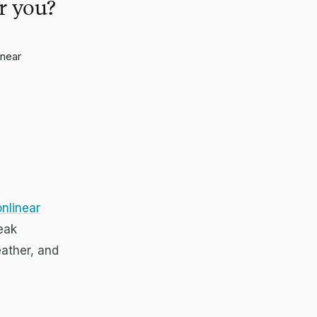
r you?
inear
nlinear
peak
eather, and