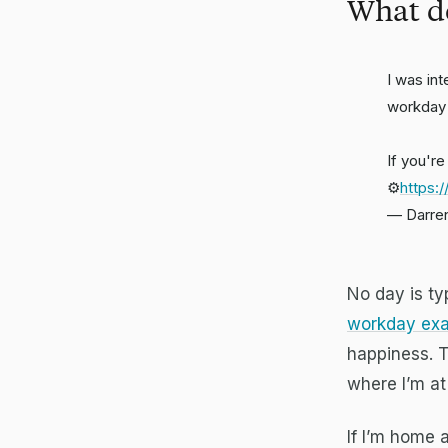
What do
I was in
workday
If you'r
⚙️
https:
— Darre
No day is typ
workday exa
happiness. T
where I’m at 
If I’m home 