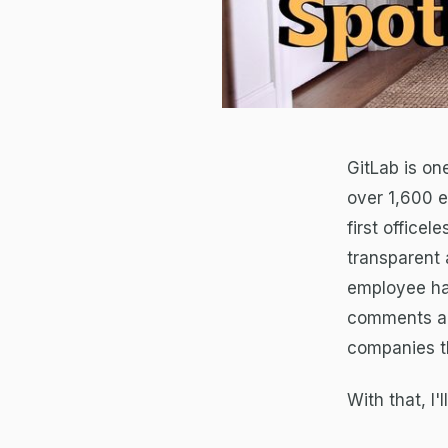
GitLab is on
over 1,600 
first office
transparent 
employee ha
comments and
companies th
With that, I'l