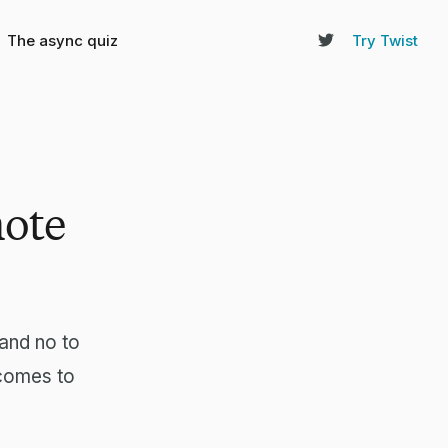
The async quiz
Try Twist
mote
and no to
 comes to