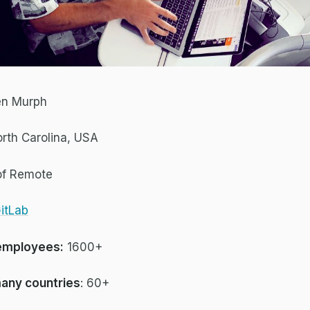
en Murph
rth Carolina, USA
of Remote
itLab
employees:
1600+
any countries
: 60+