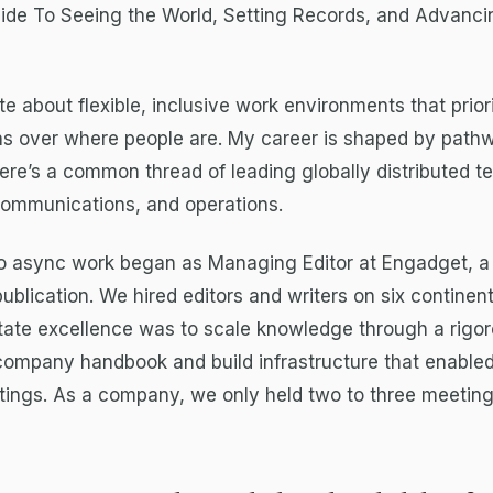
uide To Seeing the World, Setting Records, and Advanci
te about flexible, inclusive work environments that prior
s over where people are. My career is shaped by path
 There’s a common thread of leading globally distributed t
communications, and operations.
to async work began as Managing Editor at Engadget, 
publication. We hired editors and writers on six continen
itate excellence was to scale knowledge through a rigo
company handbook and build infrastructure that enable
ings. As a company, we only held two to three meeting