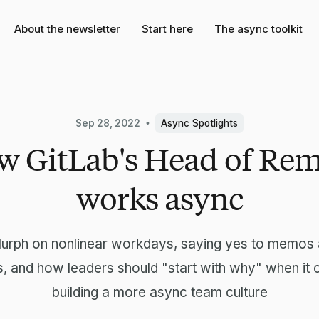
About the newsletter
Start here
The async toolkit
Sep 28, 2022
Async Spotlights
 GitLab's Head of Re
works async
urph on nonlinear workdays, saying yes to memos 
, and how leaders should "start with why" when it
building a more async team culture