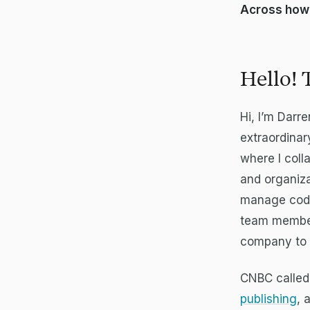
Across how
Hello! 
Hi, I’m Darr
extraordinar
where I coll
and organiza
manage code 
team member
company to g
CNBC called
publishing
, 