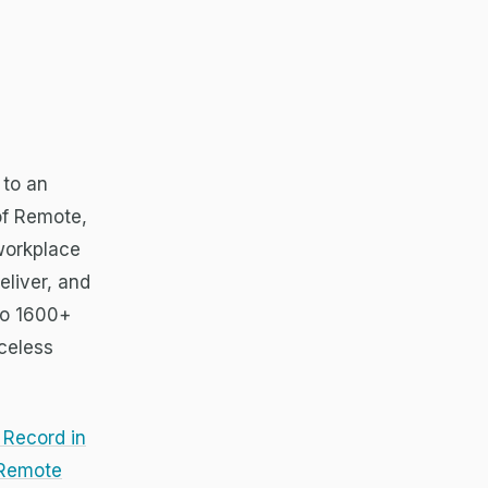
 to an
 of Remote,
 workplace
eliver, and
to 1600+
celess
 Record in
 Remote