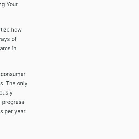
ng Your
itize how
ways of
eams in
a consumer
ts. The only
rously
d progress
s per year.