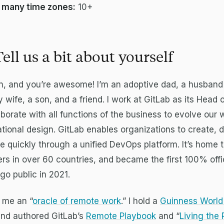
 many time zones:
10+
Tell us a bit about yourself
en, and you’re awesome! I’m an adoptive dad, a husband
y wife, a son, and a friend. I work at GitLab as its Head
aborate with all functions of the business to evolve our
tional design. GitLab enables organizations to create, d
quickly through a unified DevOps platform. It’s home 
s in over 60 countries, and became the first 100% offi
o public in 2021.
 me an “
oracle of remote work
.” I hold a
Guinness World
and authored GitLab’s
Remote Playbook
and “
Living the