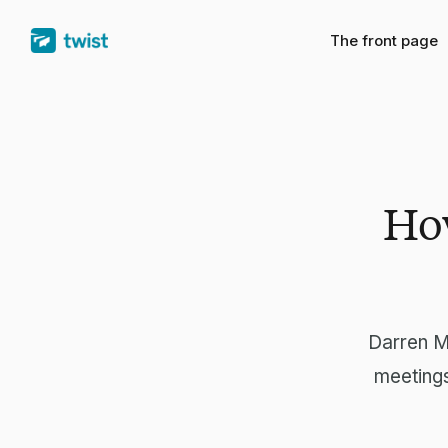
The front page
How
Darren M
meetings