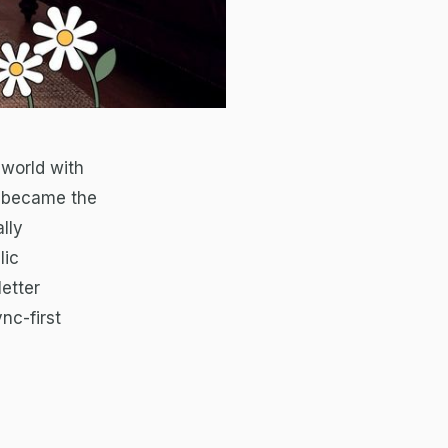
 world with
y became the
lly
lic
etter
nc-first