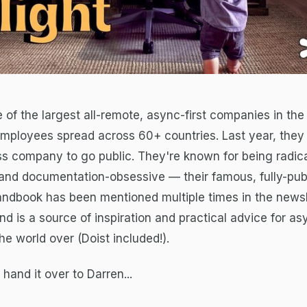
e of the largest all-remote, async-first companies in the
employees spread across 60+ countries. Last year, the
less company to go public. They're known for being radica
and documentation-obsessive — their famous, fully-pub
ndbook has been mentioned multiple times in the newsl
 is a source of inspiration and practical advice for asy
e world over (Doist included!).
l hand it over to Darren...