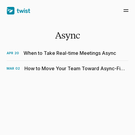
Async
When to Take Real-time Meetings Async
APR
20
How to Move Your Team Toward Async-First Communication
MAR
02