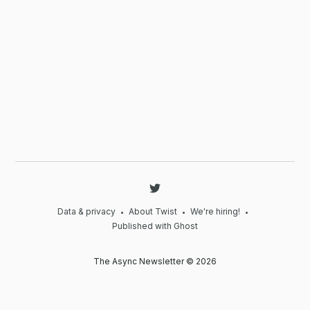
Data & privacy
About Twist
We're hiring!
•
•
•
Published with Ghost
The Async Newsletter © 2026